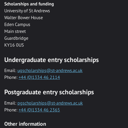
Scholarships and funding
University of St Andrews
Walter Bower House
Eden Campus
Main street
Guardbridge
KY16 0US
Undergraduate entry scholarships
Email:
ugscholarships@st-andrews.ac.uk
Phone:
+44 (0)1334 46 2114
Postgraduate entry scholarships
Email:
pgscholarships@st-andrews.ac.uk
Phone:
+44 (0)1334 46 2365
Other information