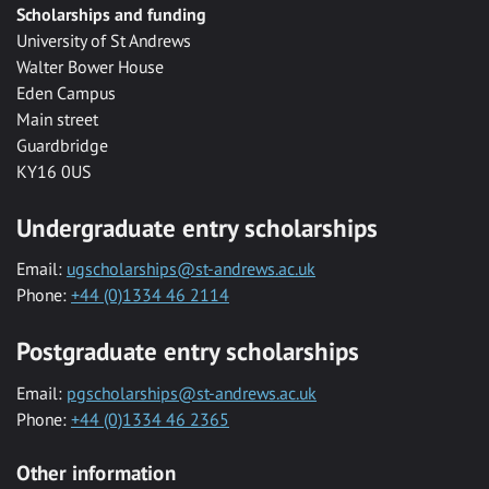
Scholarships and funding
University of St Andrews
Walter Bower House
Eden Campus
Main street
Guardbridge
KY16 0US
Undergraduate entry scholarships
Email:
ugscholarships@st-andrews.ac.uk
Phone:
+44 (0)1334 46 2114
Postgraduate entry scholarships
Email:
pgscholarships@st-andrews.ac.uk
Phone:
+44 (0)1334 46 2365
Other information