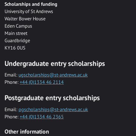
Scholarships and funding
University of St Andrews
Walter Bower House
Eden Campus
Main street
Guardbridge
KY16 0US
Undergraduate entry scholarships
Email:
ugscholarships@st-andrews.ac.uk
Phone:
+44 (0)1334 46 2114
Postgraduate entry scholarships
Email:
pgscholarships@st-andrews.ac.uk
Phone:
+44 (0)1334 46 2365
Other information