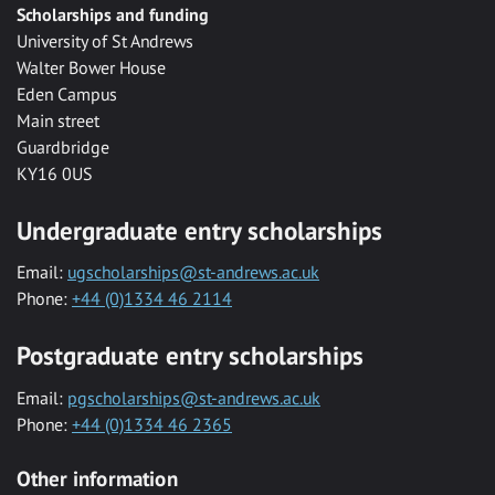
Scholarships and funding
University of St Andrews
Walter Bower House
Eden Campus
Main street
Guardbridge
KY16 0US
Undergraduate entry scholarships
Email:
ugscholarships@st-andrews.ac.uk
Phone:
+44 (0)1334 46 2114
Postgraduate entry scholarships
Email:
pgscholarships@st-andrews.ac.uk
Phone:
+44 (0)1334 46 2365
Other information