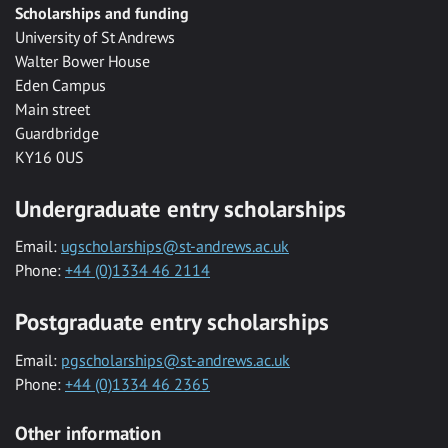
Scholarships and funding
University of St Andrews
Walter Bower House
Eden Campus
Main street
Guardbridge
KY16 0US
Undergraduate entry scholarships
Email:
ugscholarships@st-andrews.ac.uk
Phone:
+44 (0)1334 46 2114
Postgraduate entry scholarships
Email:
pgscholarships@st-andrews.ac.uk
Phone:
+44 (0)1334 46 2365
Other information