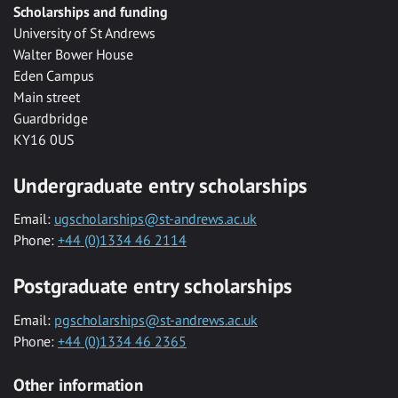
Scholarships and funding
University of St Andrews
Walter Bower House
Eden Campus
Main street
Guardbridge
KY16 0US
Undergraduate entry scholarships
Email:
ugscholarships@st-andrews.ac.uk
Phone:
+44 (0)1334 46 2114
Postgraduate entry scholarships
Email:
pgscholarships@st-andrews.ac.uk
Phone:
+44 (0)1334 46 2365
Other information