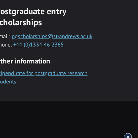
ostgraduate entry
cholarships
mail:
pgscholarships@st-andrews.ac.uk
hone:
+44 (0)1334 46 2365
ther information
tipend rate for postgraduate research
tudents