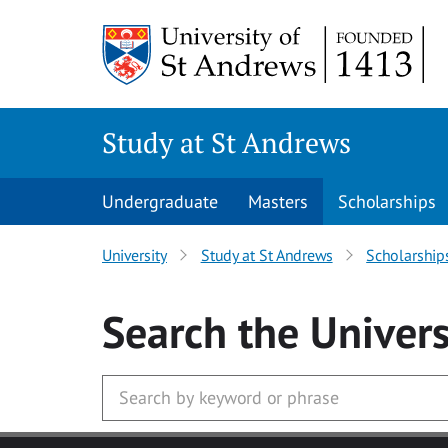
Skip to main content
Study at St Andrews
Undergraduate
Masters
Scholarships
University
Study at St Andrews
Scholarship
Search
the Univers