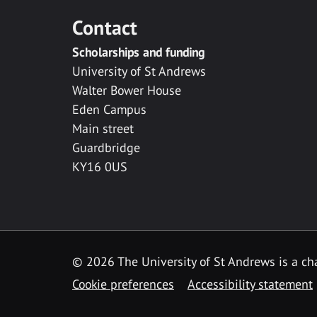
Contact
Scholarships and funding
University of St Andrews
Walter Bower House
Eden Campus
Main street
Guardbridge
KY16 0US
© 2026 The University of St Andrews is a cha
Cookie preferences
Accessibility statement