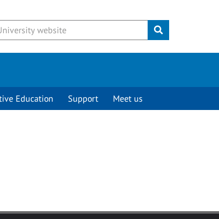
Submit
tive Education
Support
Meet us