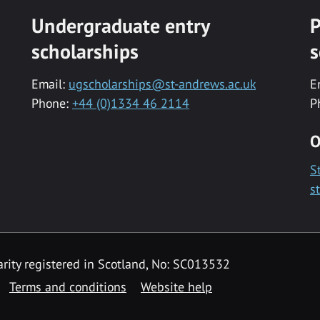
Undergraduate entry
P
scholarships
s
Email:
ugscholarships@st-andrews.ac.uk
E
Phone:
+44 (0)1334 46 2114
P
O
S
s
rity registered in Scotland, No: SC013532
Terms and conditions
Website help