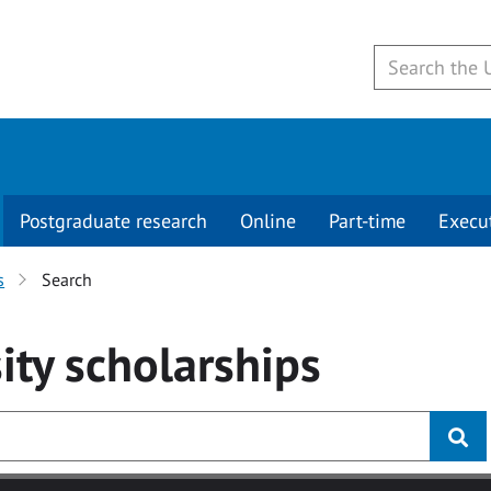
Postgraduate research
Online
Part-time
Execu
s
Search
ity
scholarships