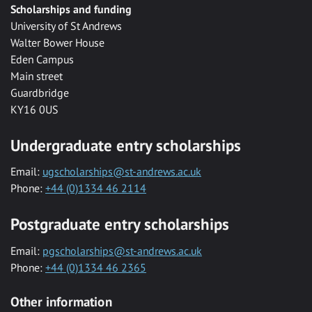
Scholarships and funding
University of St Andrews
Walter Bower House
Eden Campus
Main street
Guardbridge
KY16 0US
Undergraduate entry scholarships
Email:
ugscholarships@st-andrews.ac.uk
Phone:
+44 (0)1334 46 2114
Postgraduate entry scholarships
Email:
pgscholarships@st-andrews.ac.uk
Phone:
+44 (0)1334 46 2365
Other information