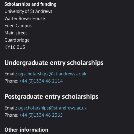
Scholarships and funding
University of St Andrews
Walter Bower House
Eden Campus
Main street
Guardbridge
KY16 0US
Undergraduate entry scholarships
Email:
ugscholarships@st-andrews.ac.uk
Phone:
+44 (0)1334 46 2114
Postgraduate entry scholarships
Email:
pgscholarships@st-andrews.ac.uk
Phone:
+44 (0)1334 46 2365
Other information