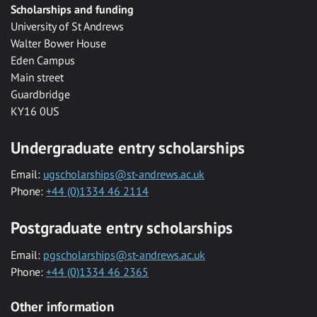
Scholarships and funding
University of St Andrews
Walter Bower House
Eden Campus
Main street
Guardbridge
KY16 0US
Undergraduate entry scholarships
Email:
ugscholarships@st-andrews.ac.uk
Phone:
+44 (0)1334 46 2114
Postgraduate entry scholarships
Email:
pgscholarships@st-andrews.ac.uk
Phone:
+44 (0)1334 46 2365
Other information