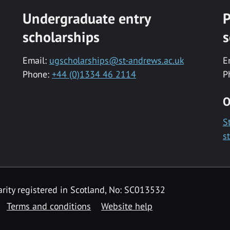
Undergraduate entry
P
scholarships
s
Email:
ugscholarships@st-andrews.ac.uk
E
Phone:
+44 (0)1334 46 2114
P
O
S
s
rity registered in Scotland, No: SC013532
Terms and conditions
Website help