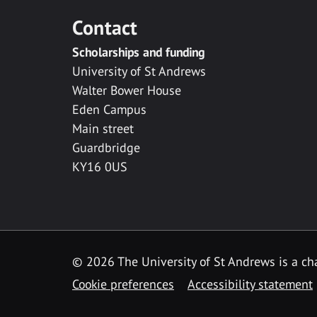
Contact
Scholarships and funding
University of St Andrews
Walter Bower House
Eden Campus
Main street
Guardbridge
KY16 0US
© 2026 The University of St Andrews is a cha
Cookie preferences
Accessibility statement