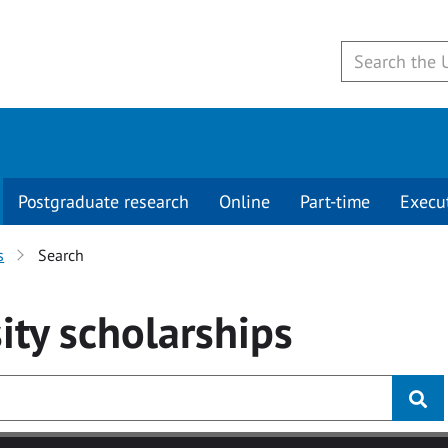
Postgraduate research
Online
Part-time
Execu
s
Search
ity
scholarships