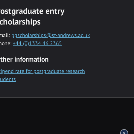
ostgraduate entry
cholarships
mail:
pgscholarships@st-andrews.ac.uk
hone:
+44 (0)1334 46 2365
ther information
tipend rate for postgraduate research
tudents