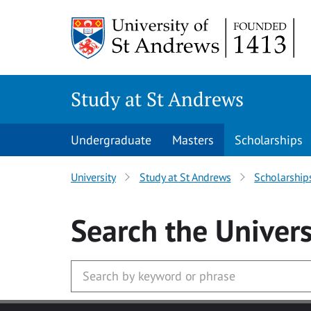
Skip to main content
Study at St Andrews
Undergraduate
Masters
Scholarships
University
Study at St Andrews
Scholarship
Search
the Univers