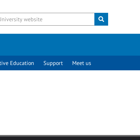
Submit
tive Education
Support
Meet us