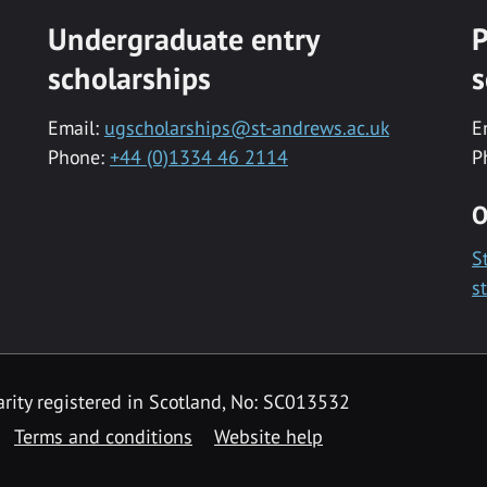
Undergraduate entry
P
scholarships
s
Email:
ugscholarships@st-andrews.ac.uk
E
Phone:
+44 (0)1334 46 2114
P
O
S
s
rity registered in Scotland, No: SC013532
Terms and conditions
Website help