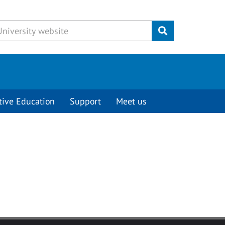
Submit
tive Education
Support
Meet us