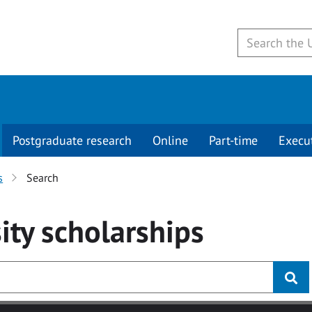
Postgraduate research
Online
Part-time
Execu
s
Search
ity
scholarships