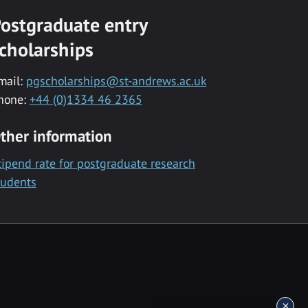
ostgraduate entry
cholarships
mail:
pgscholarships@st-andrews.ac.uk
hone:
+44 (0)1334 46 2365
ther information
tipend rate for postgraduate research
tudents