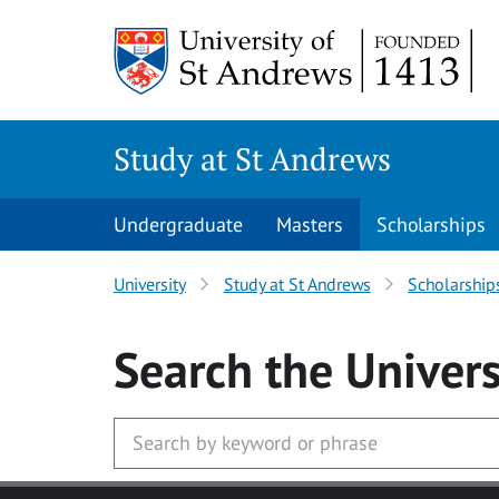
Skip to main content
Study at St Andrews
Undergraduate
Masters
Scholarships
University
Study at St Andrews
Scholarship
Search
the Univers