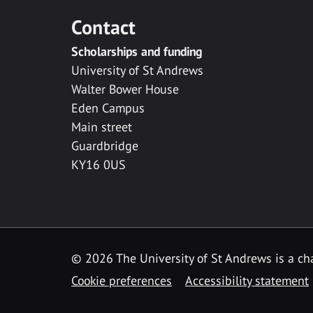
Contact
Scholarships and funding
University of St Andrews
Walter Bower House
Eden Campus
Main street
Guardbridge
KY16 0US
© 2026 The University of St Andrews is a cha
Cookie preferences
Accessibility statement