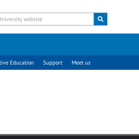
Submit
tive Education
Support
Meet us