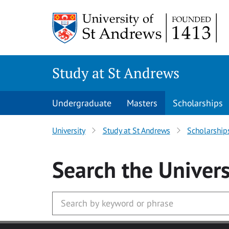
Skip to main content
Study at St Andrews
Undergraduate
Masters
Scholarships
University
Study at St Andrews
Scholarship
Search
the Univers