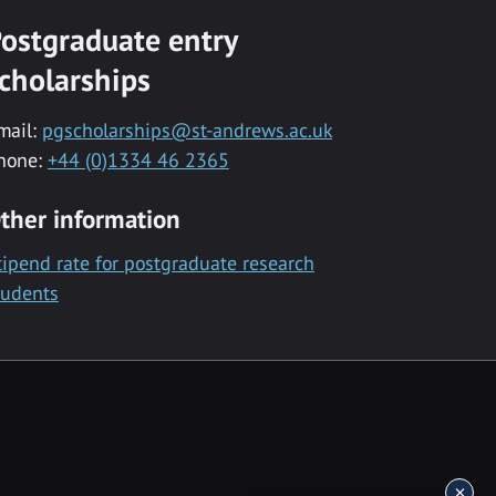
ostgraduate entry
cholarships
mail:
pgscholarships@st-andrews.ac.uk
hone:
+44 (0)1334 46 2365
ther information
tipend rate for postgraduate research
tudents