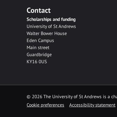
Contact
Scholarships and funding
University of St Andrews
Walter Bower House
Eden Campus
Main street
Guardbridge
KY16 0US
© 2026 The University of St Andrews is a cha
Cookie preferences
Accessibility statement