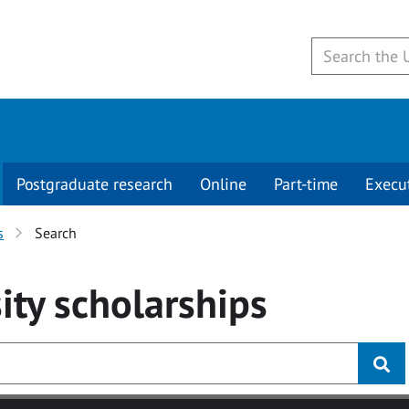
Postgraduate research
Online
Part-time
Execu
s
Search
ity
scholarships