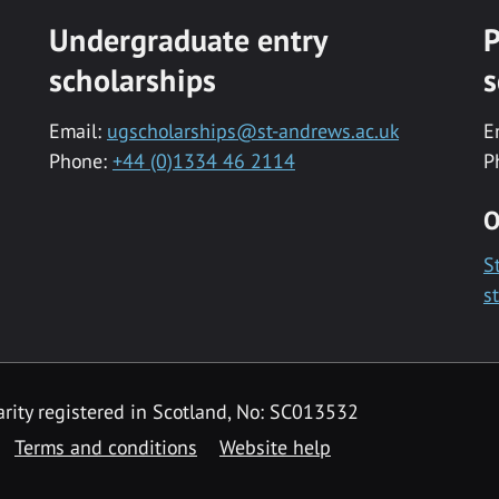
Undergraduate entry
P
scholarships
s
Email:
ugscholarships@st-andrews.ac.uk
E
Phone:
+44 (0)1334 46 2114
P
O
S
s
rity registered in Scotland, No: SC013532
Terms and conditions
Website help