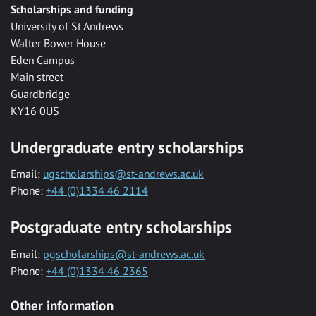
Scholarships and funding
University of St Andrews
Walter Bower House
Eden Campus
Main street
Guardbridge
KY16 0US
Undergraduate entry scholarships
Email:
ugscholarships@st-andrews.ac.uk
Phone:
+44 (0)1334 46 2114
Postgraduate entry scholarships
Email:
pgscholarships@st-andrews.ac.uk
Phone:
+44 (0)1334 46 2365
Other information