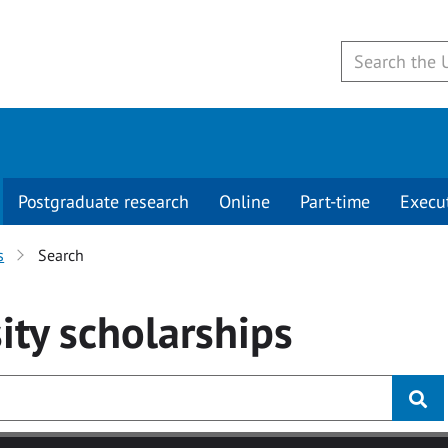
Postgraduate research
Online
Part-time
Execu
s
Search
ity
scholarships