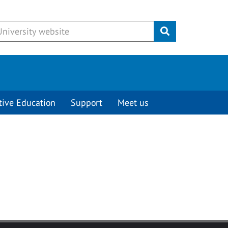
Submit
tive Education
Support
Meet us