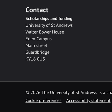
Contact
Scholarships and funding
University of St Andrews
Walter Bower House
Eden Campus
Main street
Guardbridge
KY16 0US
© 2026 The University of St Andrews is a cha
Cookie preferences
Accessibility statement