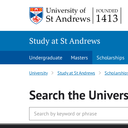
Skip to main content
Study at St Andrews
Undergraduate
Masters
Scholarships
University
Study at St Andrews
Scholarship
Search
the Univers