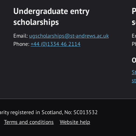
Undergraduate entry
P
scholarships
s
Email:
ugscholarships@st-andrews.ac.uk
E
Phone:
+44 (0)1334 46 2114
P
O
S
s
rity registered in Scotland, No: SC013532
Terms and conditions
Website help