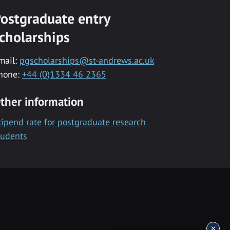
ostgraduate entry
cholarships
mail:
pgscholarships@st-andrews.ac.uk
hone:
+44 (0)1334 46 2365
ther information
tipend rate for postgraduate research
tudents