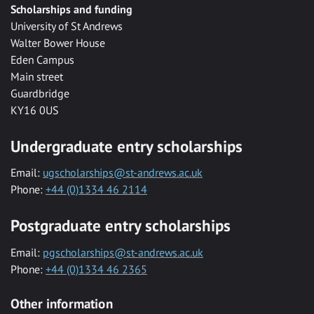
Scholarships and funding
University of St Andrews
Walter Bower House
Eden Campus
Main street
Guardbridge
KY16 0US
Undergraduate entry scholarships
Email:
ugscholarships@st-andrews.ac.uk
Phone:
+44 (0)1334 46 2114
Postgraduate entry scholarships
Email:
pgscholarships@st-andrews.ac.uk
Phone:
+44 (0)1334 46 2365
Other information