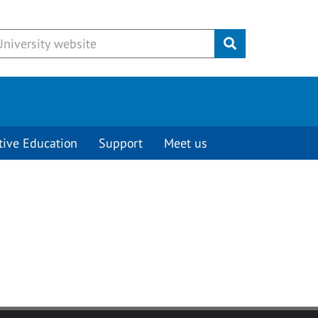
Submit
tive Education
Support
Meet us