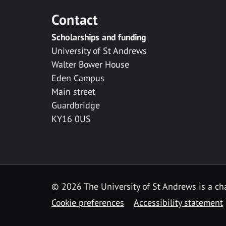
Contact
Scholarships and funding
University of St Andrews
Walter Bower House
Eden Campus
Main street
Guardbridge
KY16 0US
© 2026 The University of St Andrews is a cha
Cookie preferences
Accessibility statement