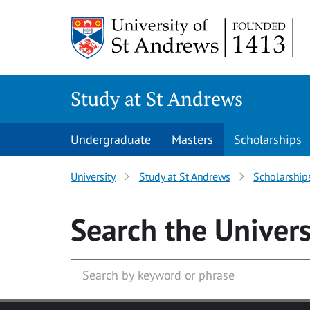
Skip to main content
Study at St Andrews
Undergraduate
Masters
Scholarships
University
Study at St Andrews
Scholarship
Search
the Univers