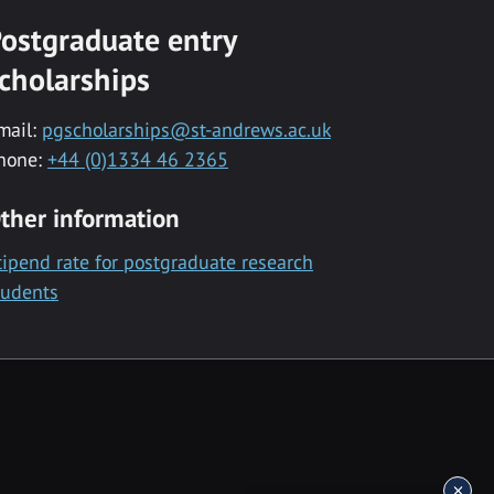
ostgraduate entry
cholarships
mail:
pgscholarships@st-andrews.ac.uk
hone:
+44 (0)1334 46 2365
ther information
tipend rate for postgraduate research
tudents