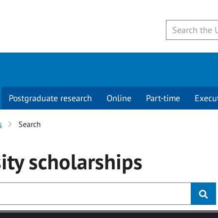
Postgraduate research
Online
Part-time
Execu
s
Search
ity
scholarships