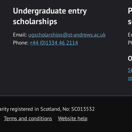
Undergraduate entry
P
scholarships
s
Email:
ugscholarships@st-andrews.ac.uk
E
Phone:
+44 (0)1334 46 2114
P
O
S
s
rity registered in Scotland, No: SC013532
Terms and conditions
Website help