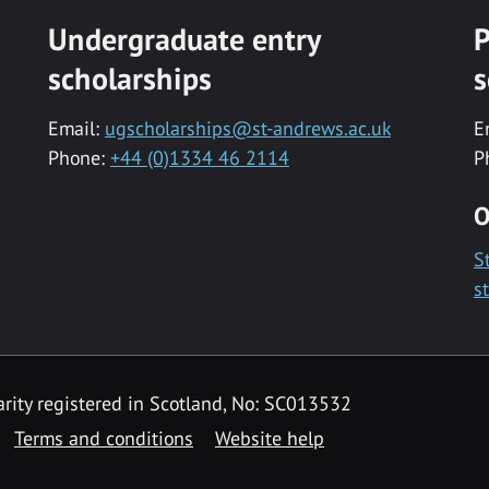
Undergraduate entry
P
scholarships
s
Email:
ugscholarships@st-andrews.ac.uk
E
Phone:
+44 (0)1334 46 2114
P
O
S
s
rity registered in Scotland, No: SC013532
Terms and conditions
Website help