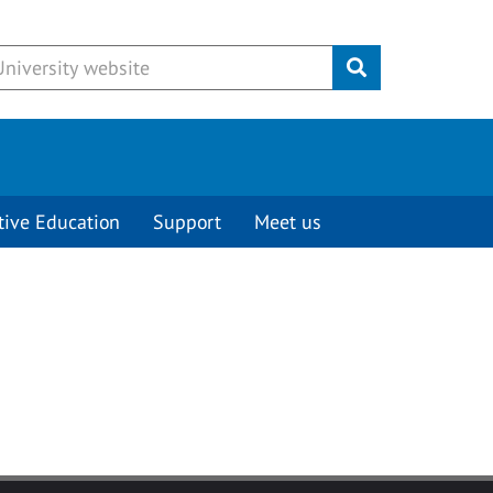
Submit
tive Education
Support
Meet us