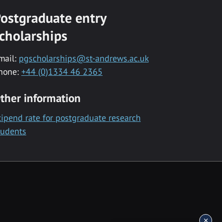
ostgraduate entry
cholarships
mail:
pgscholarships@st-andrews.ac.uk
hone:
+44 (0)1334 46 2365
ther information
tipend rate for postgraduate research
tudents