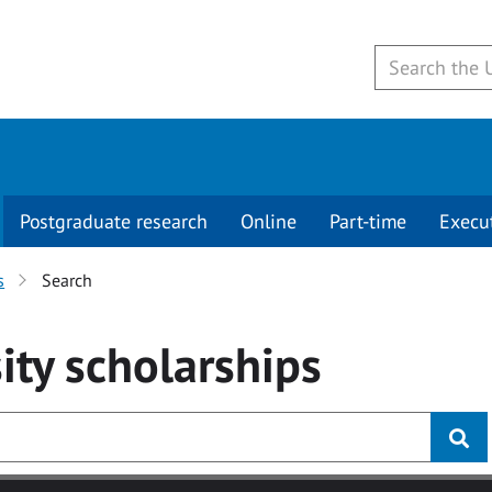
Postgraduate research
Online
Part-time
Execu
s
Search
ity
scholarships