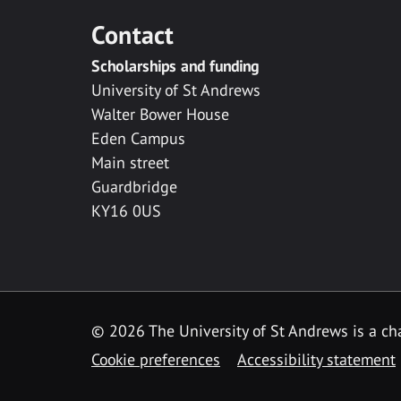
Contact
Scholarships and funding
University of St Andrews
Walter Bower House
Eden Campus
Main street
Guardbridge
KY16 0US
© 2026 The University of St Andrews is a cha
Cookie preferences
Accessibility statement