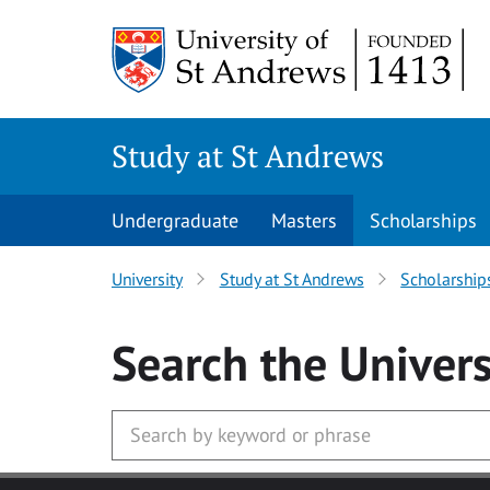
Skip to main content
Study at St Andrews
Undergraduate
Masters
Scholarships
University
Study at St Andrews
Scholarship
Search
the Univers