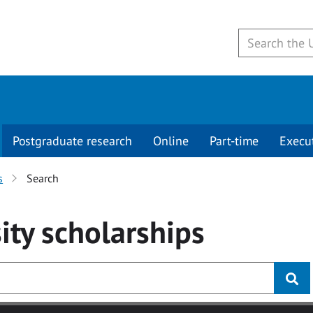
Postgraduate research
Online
Part-time
Execu
s
Search
ity
scholarships