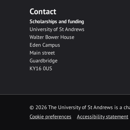
Contact
Scholarships and funding
University of St Andrews
Walter Bower House
Eden Campus
Main street
Guardbridge
KY16 0US
© 2026 The University of St Andrews is a cha
Cookie preferences
Accessibility statement