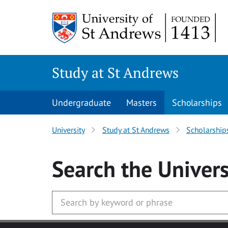
Skip to main content
Study at St Andrews
Undergraduate
Masters
Scholarships
University
Study at St Andrews
Scholarship
Search
the Univers