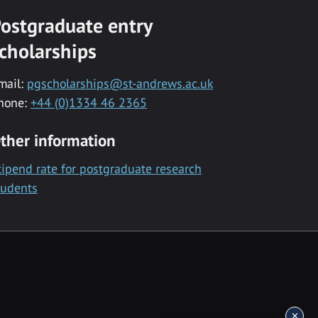
ostgraduate entry
cholarships
mail:
pgscholarships@st-andrews.ac.uk
hone:
+44 (0)1334 46 2365
ther information
tipend rate for postgraduate research
tudents