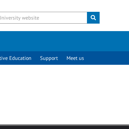
Submit
tive Education
Support
Meet us