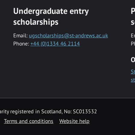
Undergraduate entry
P
scholarships
s
Email:
ugscholarships@st-andrews.ac.uk
E
Phone:
+44 (0)1334 46 2114
P
O
S
s
rity registered in Scotland, No: SC013532
Terms and conditions
Website help