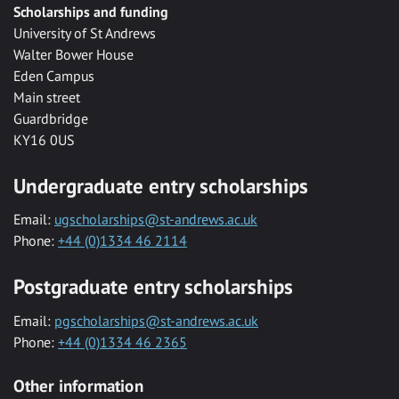
Scholarships and funding
University of St Andrews
Walter Bower House
Eden Campus
Main street
Guardbridge
KY16 0US
Undergraduate entry scholarships
Email:
ugscholarships@st-andrews.ac.uk
Phone:
+44 (0)1334 46 2114
Postgraduate entry scholarships
Email:
pgscholarships@st-andrews.ac.uk
Phone:
+44 (0)1334 46 2365
Other information