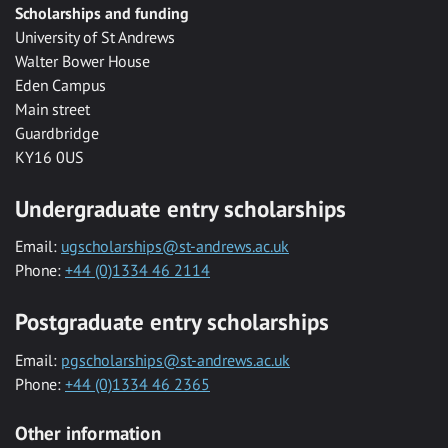
Scholarships and funding
University of St Andrews
Walter Bower House
Eden Campus
Main street
Guardbridge
KY16 0US
Undergraduate entry scholarships
Email:
ugscholarships@st-andrews.ac.uk
Phone:
+44 (0)1334 46 2114
Postgraduate entry scholarships
Email:
pgscholarships@st-andrews.ac.uk
Phone:
+44 (0)1334 46 2365
Other information