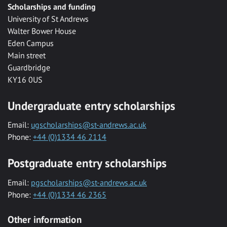
Scholarships and funding
University of St Andrews
Walter Bower House
Eden Campus
Main street
Guardbridge
KY16 0US
Undergraduate entry scholarships
Email:
ugscholarships@st-andrews.ac.uk
Phone:
+44 (0)1334 46 2114
Postgraduate entry scholarships
Email:
pgscholarships@st-andrews.ac.uk
Phone:
+44 (0)1334 46 2365
Other information