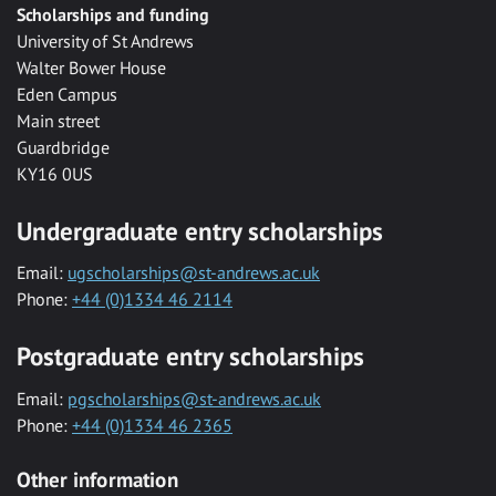
Scholarships and funding
University of St Andrews
Walter Bower House
Eden Campus
Main street
Guardbridge
KY16 0US
Undergraduate entry scholarships
Email:
ugscholarships@st-andrews.ac.uk
Phone:
+44 (0)1334 46 2114
Postgraduate entry scholarships
Email:
pgscholarships@st-andrews.ac.uk
Phone:
+44 (0)1334 46 2365
Other information