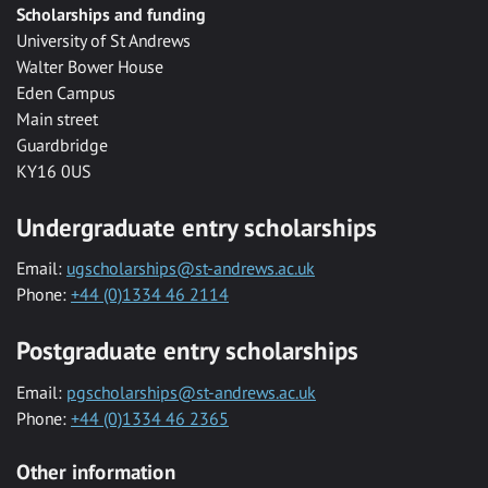
Scholarships and funding
University of St Andrews
Walter Bower House
Eden Campus
Main street
Guardbridge
KY16 0US
Undergraduate entry scholarships
Email:
ugscholarships@st-andrews.ac.uk
Phone:
+44 (0)1334 46 2114
Postgraduate entry scholarships
Email:
pgscholarships@st-andrews.ac.uk
Phone:
+44 (0)1334 46 2365
Other information