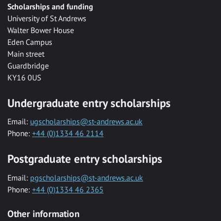
Scholarships and funding
University of St Andrews
Walter Bower House
Eden Campus
Main street
Guardbridge
KY16 0US
Undergraduate entry scholarships
Email:
ugscholarships@st-andrews.ac.uk
Phone:
+44 (0)1334 46 2114
Postgraduate entry scholarships
Email:
pgscholarships@st-andrews.ac.uk
Phone:
+44 (0)1334 46 2365
Other information