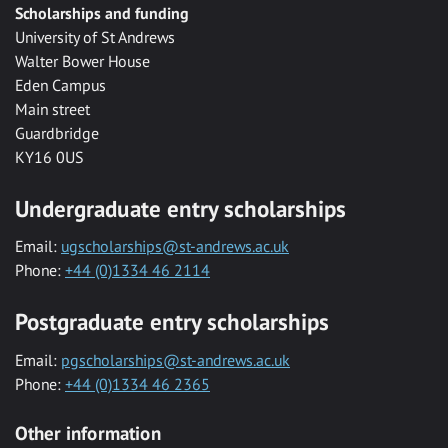
Scholarships and funding
University of St Andrews
Walter Bower House
Eden Campus
Main street
Guardbridge
KY16 0US
Undergraduate entry scholarships
Email:
ugscholarships@st-andrews.ac.uk
Phone:
+44 (0)1334 46 2114
Postgraduate entry scholarships
Email:
pgscholarships@st-andrews.ac.uk
Phone:
+44 (0)1334 46 2365
Other information