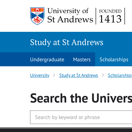
Skip to main content
Study at St Andrews
Undergraduate
Masters
Scholarships
University
Study at St Andrews
Scholarship
Search
the Univers