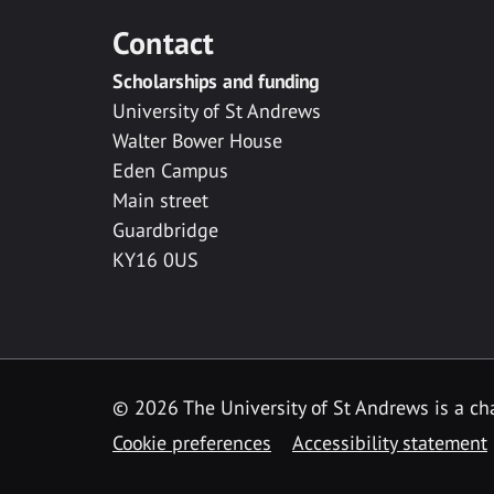
Contact
Scholarships and funding
University of St Andrews
Walter Bower House
Eden Campus
Main street
Guardbridge
KY16 0US
© 2026 The University of St Andrews is a cha
Cookie preferences
Accessibility statement