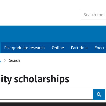
Postgraduate research
Online
Part-time
Execu
s
Search
ity
scholarships