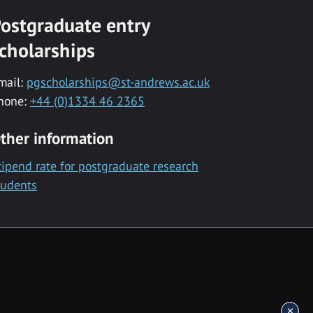
ostgraduate entry
cholarships
mail:
pgscholarships@st-andrews.ac.uk
hone:
+44 (0)1334 46 2365
ther information
tipend rate for postgraduate research
tudents