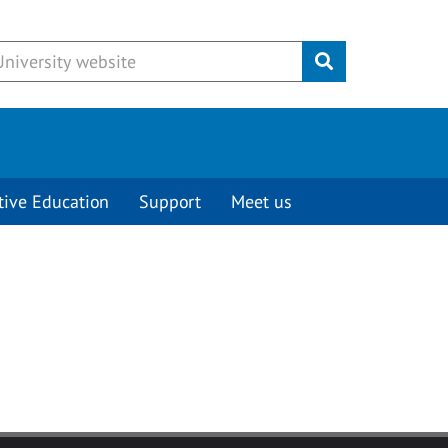
Submit
tive Education
Support
Meet us