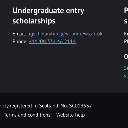
Undergraduate entry
P
scholarships
s
Email:
ugscholarships@st-andrews.ac.uk
E
Phone:
+44 (0)1334 46 2114
P
O
S
s
rity registered in Scotland, No: SC013532
Terms and conditions
Website help