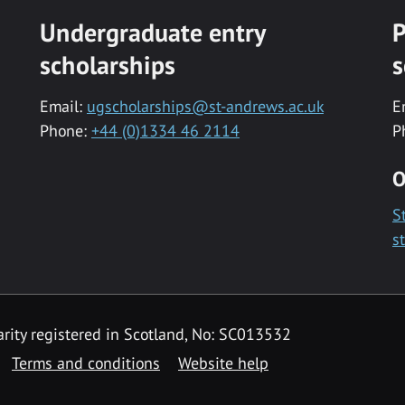
Undergraduate entry
P
scholarships
s
Email:
ugscholarships@st-andrews.ac.uk
E
Phone:
+44 (0)1334 46 2114
P
O
S
s
rity registered in Scotland, No: SC013532
Terms and conditions
Website help