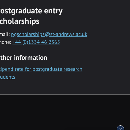
ostgraduate entry
cholarships
mail:
pgscholarships@st-andrews.ac.uk
hone:
+44 (0)1334 46 2365
ther information
tipend rate for postgraduate research
tudents