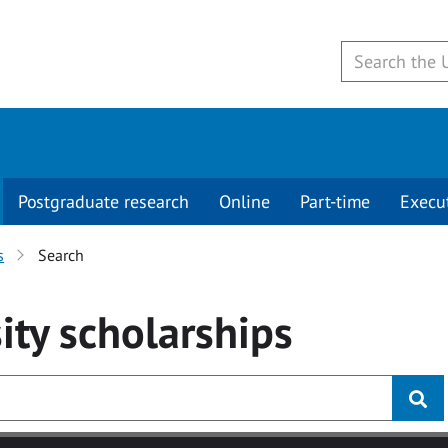
Postgraduate research
Online
Part-time
Execu
s
Search
ity
scholarships