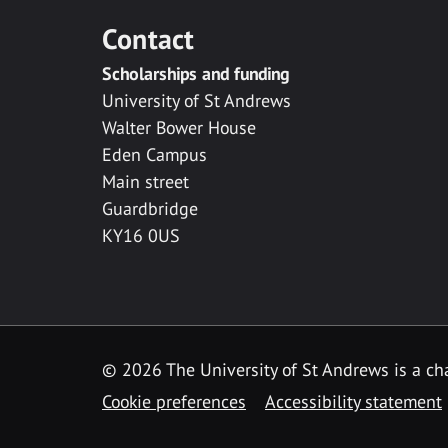
Contact
Scholarships and funding
University of St Andrews
Walter Bower House
Eden Campus
Main street
Guardbridge
KY16 0US
© 2026 The University of St Andrews is a cha
Cookie preferences
Accessibility statement