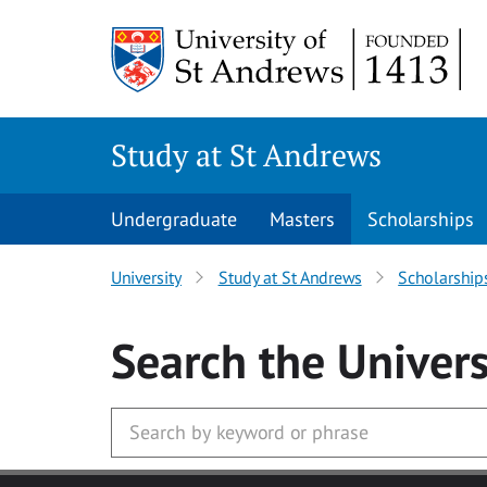
Skip to main content
Study at St Andrews
Undergraduate
Masters
Scholarships
University
Study at St Andrews
Scholarship
Search
the Univers