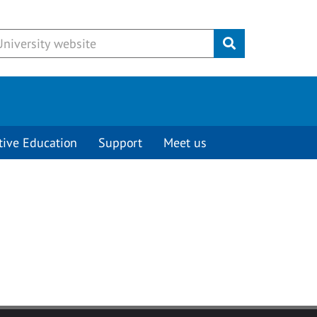
Submit
tive Education
Support
Meet us