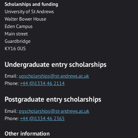
Scholarships and funding
University of St Andrews
Walter Bower House
Eden Campus
Main street
Guardbridge
KY16 0US
Undergraduate entry scholarships
Email:
ugscholarships@st-andrews.ac.uk
Phone:
+44 (0)1334 46 2114
Postgraduate entry scholarships
Email:
pgscholarships@st-andrews.ac.uk
Phone:
+44 (0)1334 46 2365
Other information