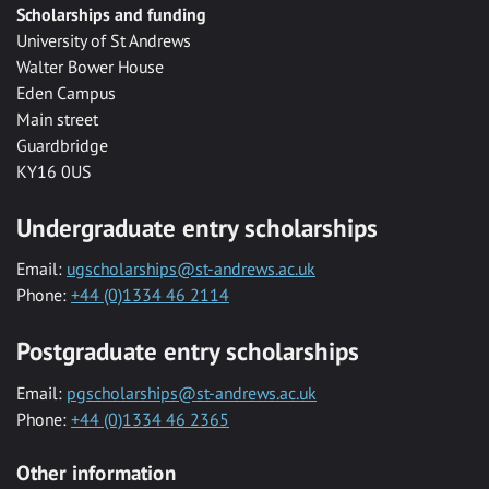
Scholarships and funding
University of St Andrews
Walter Bower House
Eden Campus
Main street
Guardbridge
KY16 0US
Undergraduate entry scholarships
Email:
ugscholarships@st-andrews.ac.uk
Phone:
+44 (0)1334 46 2114
Postgraduate entry scholarships
Email:
pgscholarships@st-andrews.ac.uk
Phone:
+44 (0)1334 46 2365
Other information