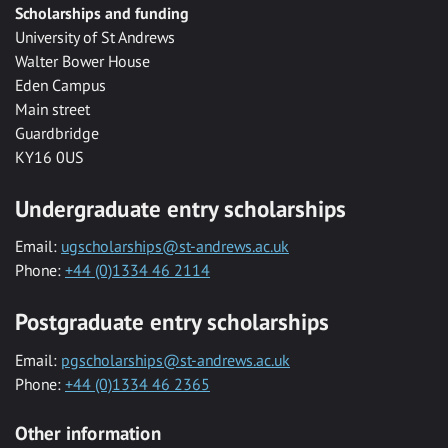
Scholarships and funding
University of St Andrews
Walter Bower House
Eden Campus
Main street
Guardbridge
KY16 0US
Undergraduate entry scholarships
Email:
ugscholarships@st-andrews.ac.uk
Phone:
+44 (0)1334 46 2114
Postgraduate entry scholarships
Email:
pgscholarships@st-andrews.ac.uk
Phone:
+44 (0)1334 46 2365
Other information