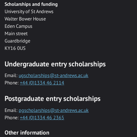
Scholarships and funding
University of St Andrews
Walter Bower House
Eden Campus
Main street
Guardbridge
KY16 0US
Undergraduate entry scholarships
Email:
ugscholarships@st-andrews.ac.uk
Phone:
+44 (0)1334 46 2114
Postgraduate entry scholarships
Email:
pgscholarships@st-andrews.ac.uk
Phone:
+44 (0)1334 46 2365
Other information