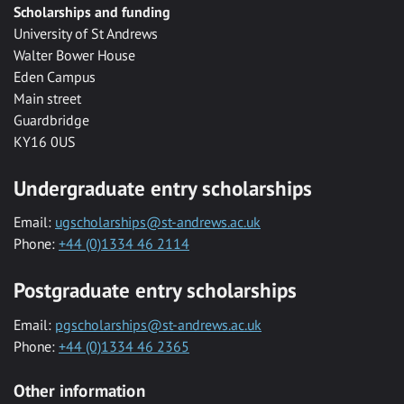
Scholarships and funding
University of St Andrews
Walter Bower House
Eden Campus
Main street
Guardbridge
KY16 0US
Undergraduate entry scholarships
Email:
ugscholarships@st-andrews.ac.uk
Phone:
+44 (0)1334 46 2114
Postgraduate entry scholarships
Email:
pgscholarships@st-andrews.ac.uk
Phone:
+44 (0)1334 46 2365
Other information