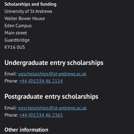
Scholarships and funding
University of St Andrews
Walter Bower House
Eden Campus
Main street
Guardbridge
KY16 0US
Undergraduate entry scholarships
Email:
ugscholarships@st-andrews.ac.uk
Phone:
+44 (0)1334 46 2114
Postgraduate entry scholarships
Email:
pgscholarships@st-andrews.ac.uk
Phone:
+44 (0)1334 46 2365
Other information