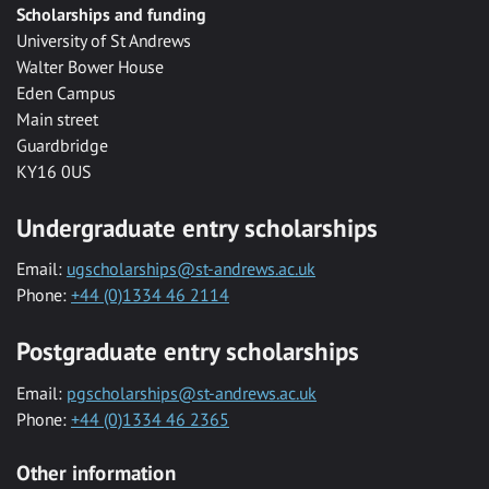
Scholarships and funding
University of St Andrews
Walter Bower House
Eden Campus
Main street
Guardbridge
KY16 0US
Undergraduate entry scholarships
Email:
ugscholarships@st-andrews.ac.uk
Phone:
+44 (0)1334 46 2114
Postgraduate entry scholarships
Email:
pgscholarships@st-andrews.ac.uk
Phone:
+44 (0)1334 46 2365
Other information