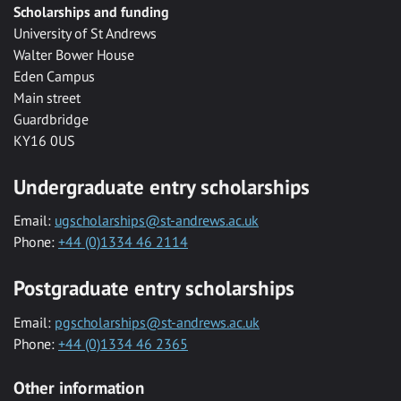
Scholarships and funding
University of St Andrews
Walter Bower House
Eden Campus
Main street
Guardbridge
KY16 0US
Undergraduate entry scholarships
Email:
ugscholarships@st-andrews.ac.uk
Phone:
+44 (0)1334 46 2114
Postgraduate entry scholarships
Email:
pgscholarships@st-andrews.ac.uk
Phone:
+44 (0)1334 46 2365
Other information