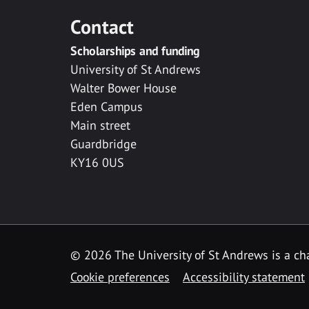
Contact
Scholarships and funding
University of St Andrews
Walter Bower House
Eden Campus
Main street
Guardbridge
KY16 0US
© 2026 The University of St Andrews is a cha
Cookie preferences
Accessibility statement