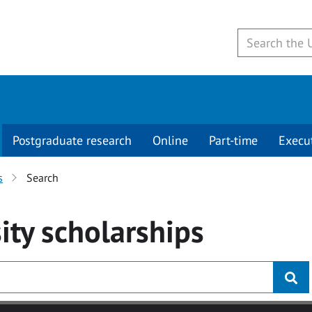
Postgraduate research
Online
Part-time
Execu
s
Search
ity
scholarships