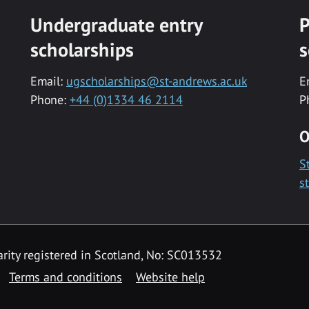
Undergraduate entry
P
scholarships
s
Email:
ugscholarships@st-andrews.ac.uk
E
Phone:
+44 (0)1334 46 2114
P
O
S
s
rity registered in Scotland, No: SC013532
Terms and conditions
Website help