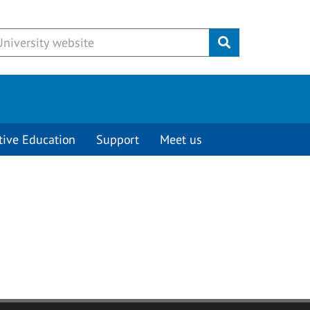
Submit
tive Education
Support
Meet us