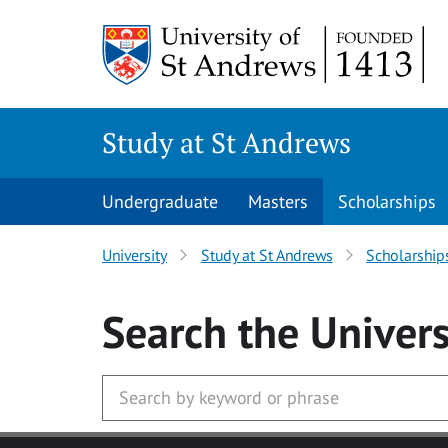
Skip to main content
Study at St Andrews
Undergraduate
Masters
Scholarships
University
Study at St Andrews
Scholarship
Search
the Univers