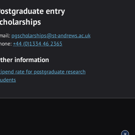
ostgraduate entry
cholarships
mail:
pgscholarships@st-andrews.ac.uk
hone:
+44 (0)1334 46 2365
ther information
tipend rate for postgraduate research
tudents