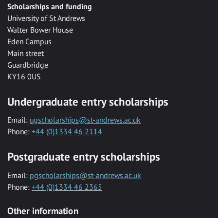
Scholarships and funding
University of St Andrews
Walter Bower House
Eden Campus
Main street
Guardbridge
KY16 0US
Undergraduate entry scholarships
Email:
ugscholarships@st-andrews.ac.uk
Phone:
+44 (0)1334 46 2114
Postgraduate entry scholarships
Email:
pgscholarships@st-andrews.ac.uk
Phone:
+44 (0)1334 46 2365
Other information