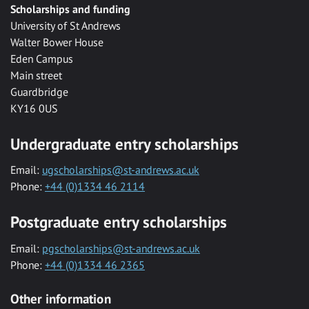
Scholarships and funding
University of St Andrews
Walter Bower House
Eden Campus
Main street
Guardbridge
KY16 0US
Undergraduate entry scholarships
Email:
ugscholarships@st-andrews.ac.uk
Phone:
+44 (0)1334 46 2114
Postgraduate entry scholarships
Email:
pgscholarships@st-andrews.ac.uk
Phone:
+44 (0)1334 46 2365
Other information