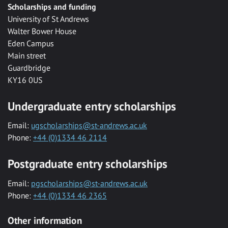
Scholarships and funding
University of St Andrews
Walter Bower House
Eden Campus
Main street
Guardbridge
KY16 0US
Undergraduate entry scholarships
Email:
ugscholarships@st-andrews.ac.uk
Phone:
+44 (0)1334 46 2114
Postgraduate entry scholarships
Email:
pgscholarships@st-andrews.ac.uk
Phone:
+44 (0)1334 46 2365
Other information