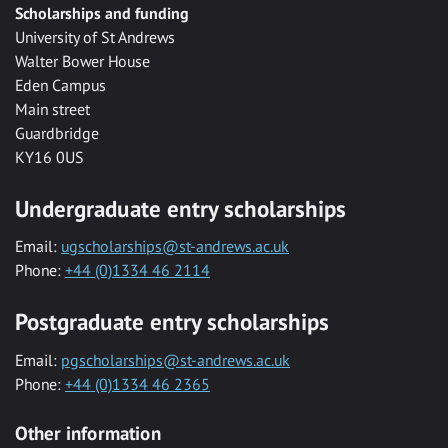
Scholarships and funding
University of St Andrews
Walter Bower House
Eden Campus
Main street
Guardbridge
KY16 0US
Undergraduate entry scholarships
Email:
ugscholarships@st-andrews.ac.uk
Phone:
+44 (0)1334 46 2114
Postgraduate entry scholarships
Email:
pgscholarships@st-andrews.ac.uk
Phone:
+44 (0)1334 46 2365
Other information