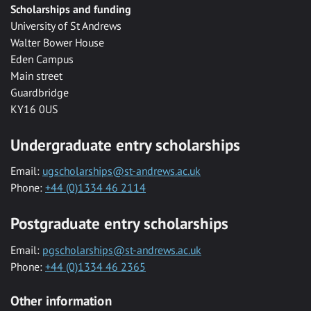
Scholarships and funding
University of St Andrews
Walter Bower House
Eden Campus
Main street
Guardbridge
KY16 0US
Undergraduate entry scholarships
Email:
ugscholarships@st-andrews.ac.uk
Phone:
+44 (0)1334 46 2114
Postgraduate entry scholarships
Email:
pgscholarships@st-andrews.ac.uk
Phone:
+44 (0)1334 46 2365
Other information