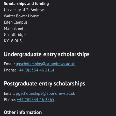
Scholarships and funding
University of St Andrews
Walter Bower House
Eden Campus
Main street
Guardbridge
KY16 0US
Undergraduate entry scholarships
Email:
ugscholarships@st-andrews.ac.uk
Phone:
+44 (0)1334 46 2114
Postgraduate entry scholarships
Email:
pgscholarships@st-andrews.ac.uk
Phone:
+44 (0)1334 46 2365
Other information