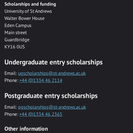
Scholarships and funding
University of St Andrews
Walter Bower House
Eden Campus
Main street
Guardbridge
KY16 0US
Undergraduate entry scholarships
Email:
ugscholarships@st-andrews.ac.uk
Phone:
+44 (0)1334 46 2114
Postgraduate entry scholarships
Email:
pgscholarships@st-andrews.ac.uk
Phone:
+44 (0)1334 46 2365
Other information