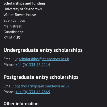
Scholarships and funding
University of St Andrews
Walter Bower House
Eden Campus
Main street
Guardbridge
KY16 0US
Undergraduate entry scholarships
Email:
ugscholarships@st-andrews.ac.uk
Phone:
+44 (0)1334 46 2114
Postgraduate entry scholarships
Email:
pgscholarships@st-andrews.ac.uk
Phone:
+44 (0)1334 46 2365
Other information