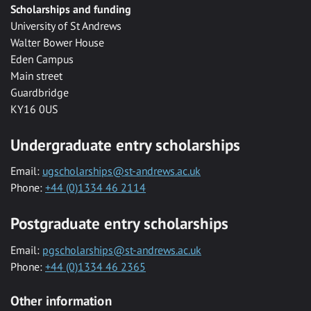
Scholarships and funding
University of St Andrews
Walter Bower House
Eden Campus
Main street
Guardbridge
KY16 0US
Undergraduate entry scholarships
Email:
ugscholarships@st-andrews.ac.uk
Phone:
+44 (0)1334 46 2114
Postgraduate entry scholarships
Email:
pgscholarships@st-andrews.ac.uk
Phone:
+44 (0)1334 46 2365
Other information