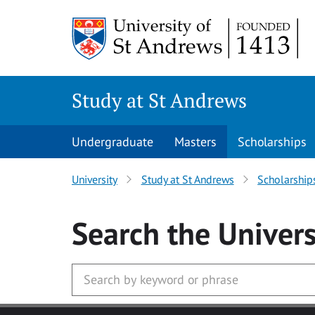
Skip to main content
Study at St Andrews
Undergraduate
Masters
Scholarships
University
Study at St Andrews
Scholarship
Search
the Univers