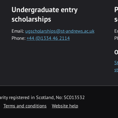
Undergraduate entry
P
scholarships
s
Email:
ugscholarships@st-andrews.ac.uk
E
Phone:
+44 (0)1334 46 2114
P
O
S
s
rity registered in Scotland, No: SC013532
Terms and conditions
Website help