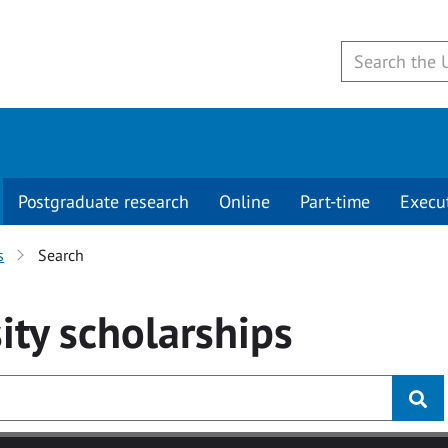
Postgraduate research
Online
Part-time
Execu
s
Search
ity
scholarships