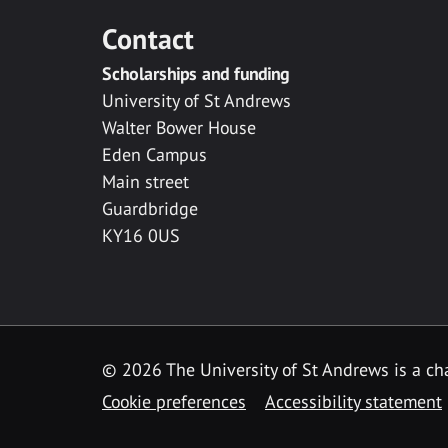
Contact
Scholarships and funding
University of St Andrews
Walter Bower House
Eden Campus
Main street
Guardbridge
KY16 0US
© 2026 The University of St Andrews is a cha
Cookie preferences
Accessibility statement