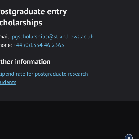
ostgraduate entry
cholarships
mail:
pgscholarships@st-andrews.ac.uk
hone:
+44 (0)1334 46 2365
ther information
tipend rate for postgraduate research
tudents