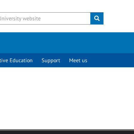
Submit
tive Education
Support
Meet us