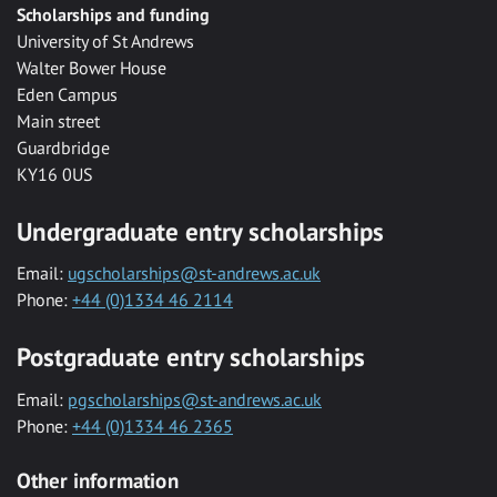
Scholarships and funding
University of St Andrews
Walter Bower House
Eden Campus
Main street
Guardbridge
KY16 0US
Undergraduate entry scholarships
Email:
ugscholarships@st-andrews.ac.uk
Phone:
+44 (0)1334 46 2114
Postgraduate entry scholarships
Email:
pgscholarships@st-andrews.ac.uk
Phone:
+44 (0)1334 46 2365
Other information