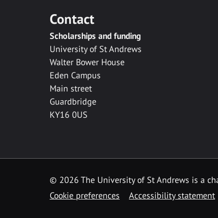
Contact
Scholarships and funding
University of St Andrews
Walter Bower House
Eden Campus
Main street
Guardbridge
KY16 0US
© 2026 The University of St Andrews is a cha
Cookie preferences
Accessibility statement