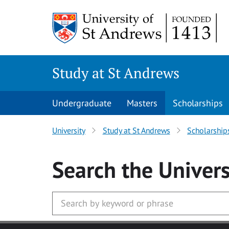
Skip to main content
Study at St Andrews
Undergraduate
Masters
Scholarships
University
Study at St Andrews
Scholarship
Search
the Univers