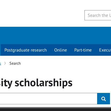
Postgraduate research
Online
Part-time
Execu
s
Search
ity
scholarships