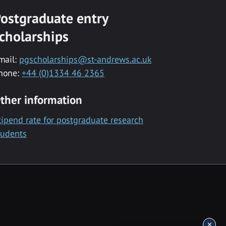
ostgraduate entry
cholarships
mail:
pgscholarships@st-andrews.ac.uk
hone:
+44 (0)1334 46 2365
ther information
tipend rate for postgraduate research
tudents