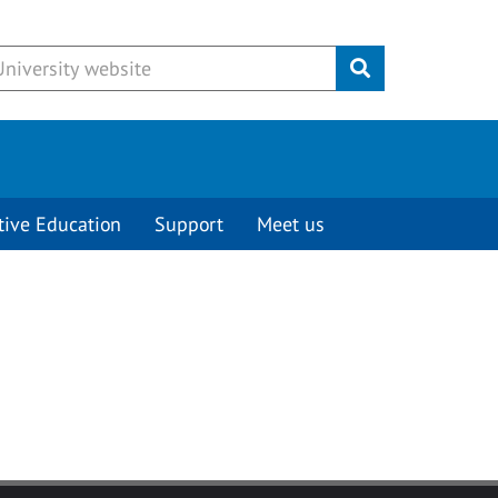
Submit
tive Education
Support
Meet us