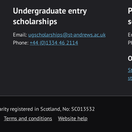
Undergraduate entry
P
scholarships
s
Email:
ugscholarships@st-andrews.ac.uk
E
Phone:
+44 (0)1334 46 2114
P
O
S
s
rity registered in Scotland, No: SC013532
Terms and conditions
Website help