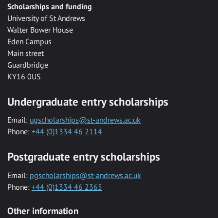
Scholarships and funding
University of St Andrews
Walter Bower House
Eden Campus
Main street
Guardbridge
KY16 0US
Undergraduate entry scholarships
Email:
ugscholarships@st-andrews.ac.uk
Phone:
+44 (0)1334 46 2114
Postgraduate entry scholarships
Email:
pgscholarships@st-andrews.ac.uk
Phone:
+44 (0)1334 46 2365
Other information